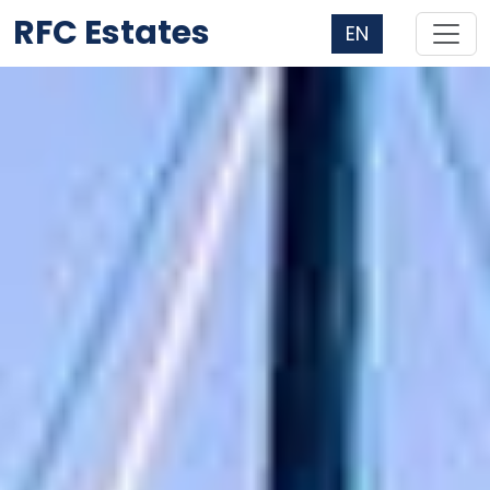
RFC Estates
EN