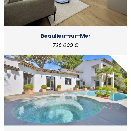
Beaulieu-sur-Mer
728 000 €