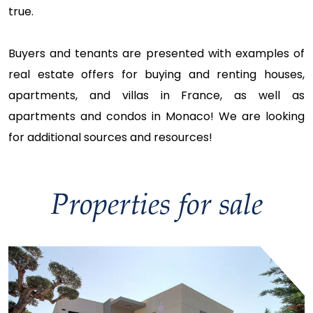
true.
Buyers and tenants are presented with examples of
real estate offers for buying and renting houses,
apartments, and villas in France, as well as
apartments and condos in Monaco! We are looking
for additional sources and resources!
Properties for sale