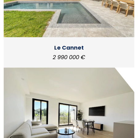
Le Cannet
2 990 000 €