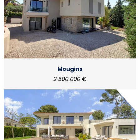
Mougins
2 300 000 €