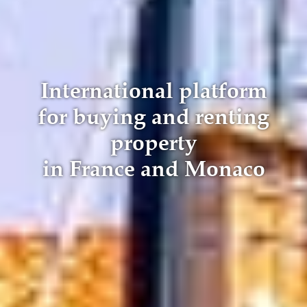
International platform
for buying and renting
property
in France and Monaco