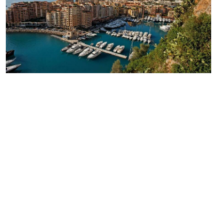
Моnaco
6 500 €/month