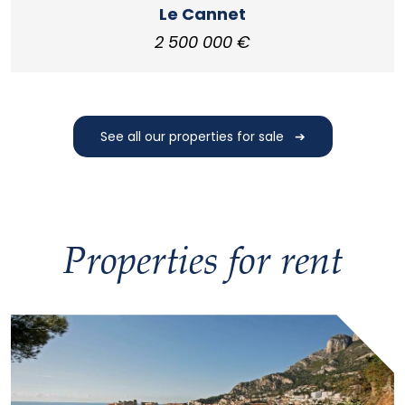
Le Cannet
2 500 000 €
See all our properties for sale
Properties for rent