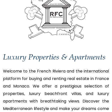
Luxury Properties & Apartments
Welcome to the French Riviera and the international
platform for buying and renting real estate in France
and Monaco. We offer a prestigious selection of
properties, luxury beachfront villas, and luxury
apartments with breathtaking views. Discover the
Mediterranean lifestyle and make your dreams come