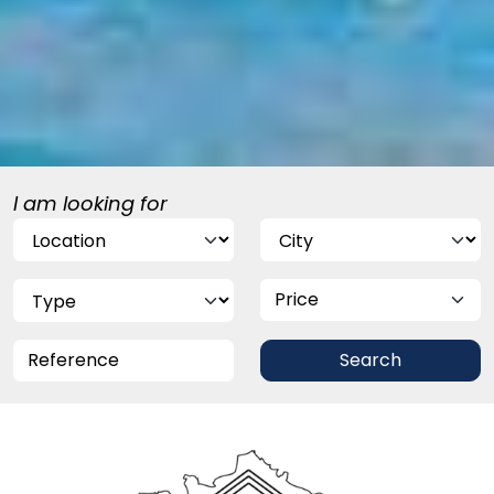
I am looking for
Price
Search