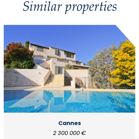
Similar properties
Cannes
2 300 000 €