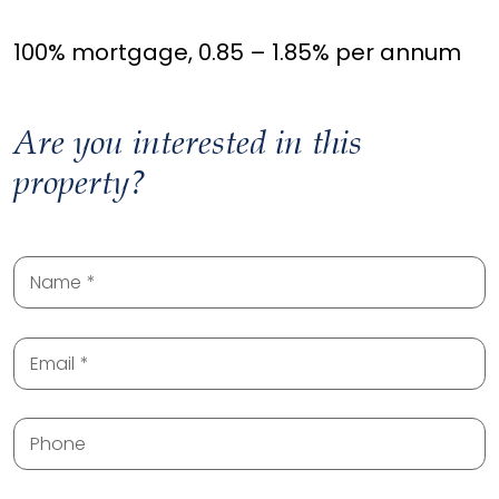
100% mortgage, 0.85 – 1.85% per annum
Are you interested in this
property?
Name
Email
Phone