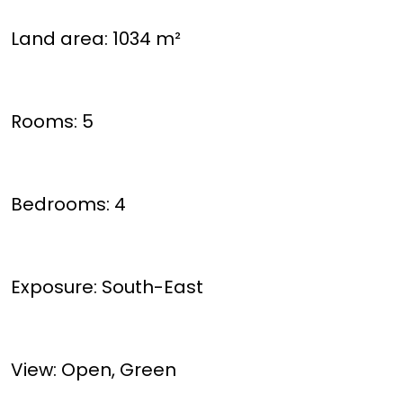
Land area: 1034 m²
Rooms: 5
Bedrooms: 4
Exposure: South-East
View: Open, Green