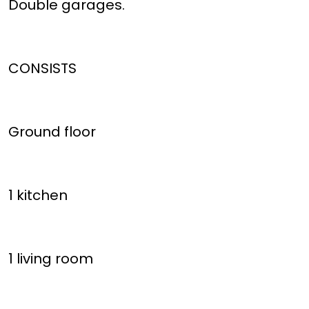
Double garages.
CONSISTS
Ground floor
1 kitchen
1 living room