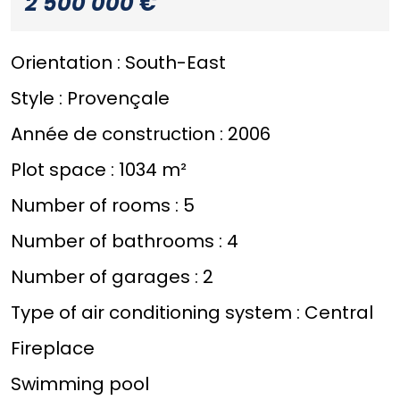
2 500 000 €
Orientation :
South-East
Style :
Provençale
Année de construction :
2006
Plot space :
1034 m²
Number of rooms :
5
Number of bathrooms :
4
Number of garages :
2
Type of air conditioning system :
Central
Fireplace
Swimming pool