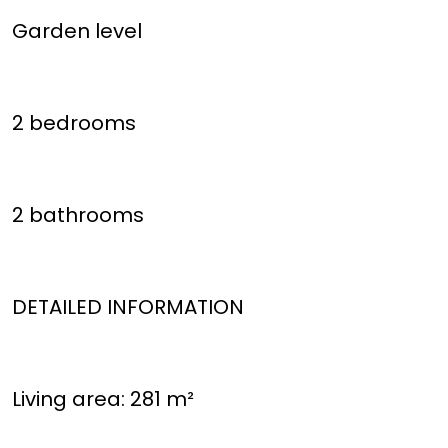
Garden level
2 bedrooms
2 bathrooms
DETAILED INFORMATION
Living area: 281 m²