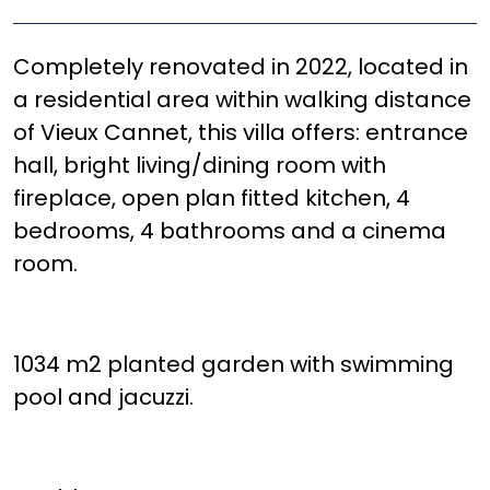
Completely renovated in 2022, located in
a residential area within walking distance
of Vieux Cannet, this villa offers: entrance
hall, bright living/dining room with
fireplace, open plan fitted kitchen, 4
bedrooms, 4 bathrooms and a cinema
room.
1034 m2 planted garden with swimming
pool and jacuzzi.