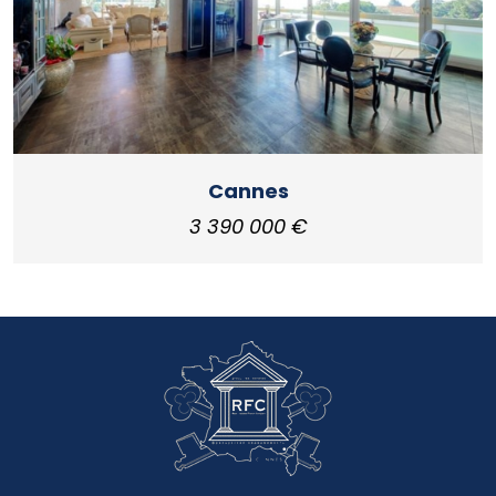
Cannes
3 390 000 €