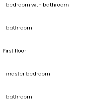
1 bedroom with bathroom
1 bathroom
First floor
1 master bedroom
1 bathroom