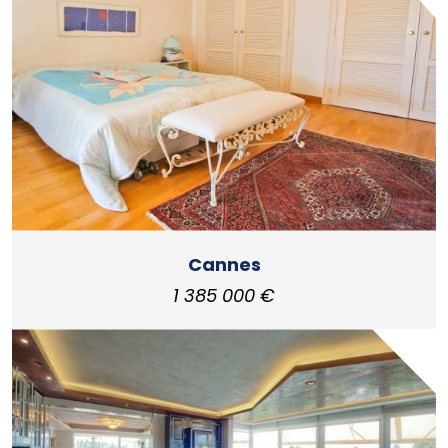
Cannes
1 385 000 €