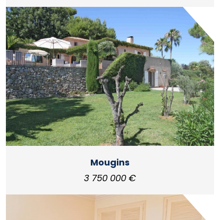
Mougins
3 750 000 €