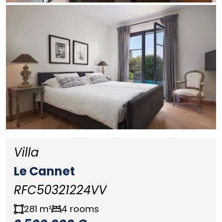
Villa
Le Cannet
RFC50321224VV
281 m²
4 rooms