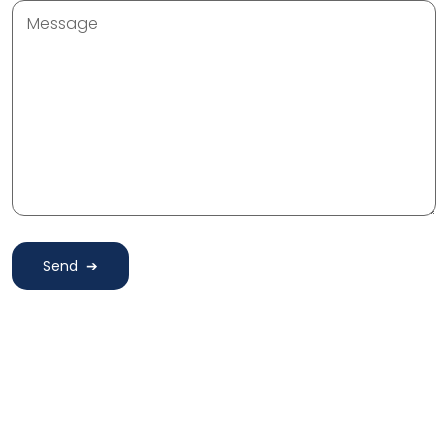
Message
Send