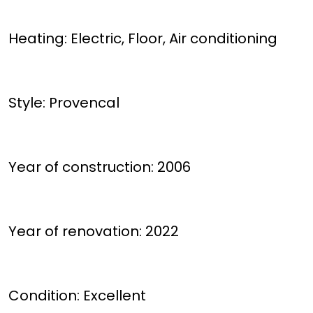
Heating: Electric, Floor, Air conditioning
Style: Provencal
Year of construction: 2006
Year of renovation: 2022
Condition: Excellent