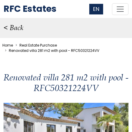
RFC Estates
EN
< Back
Home
Real Estate Purchase
Renovated villa 281 m2 with pool - RFC50321224VV
Renovated villa 281 m2 with pool -
RFC50321224VV