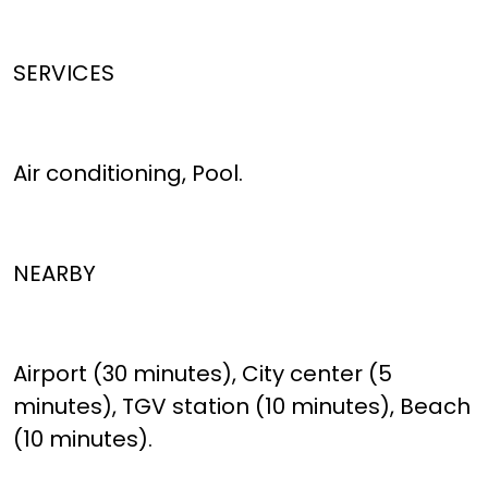
SERVICES
Air conditioning, Pool.
NEARBY
Airport (30 minutes), City center (5
minutes), TGV station (10 minutes), Beach
(10 minutes).